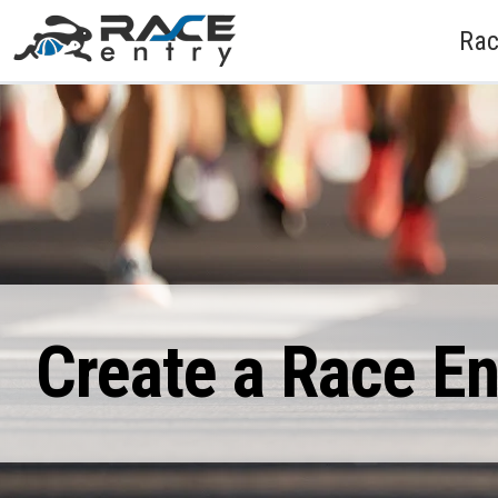
Rac
Create a Race E