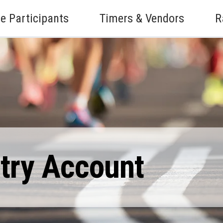
e Participants
Timers & Vendors
R
ntry Account