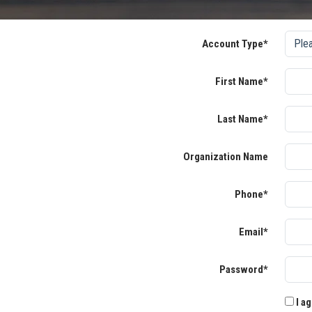
Account Type*
First Name*
Last Name*
Organization Name
Phone*
Email*
Password*
I ag