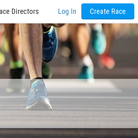
ace Directors
Log In
Create Race