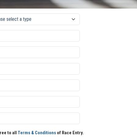
ree to all
Terms & Conditions
of Race Entry.