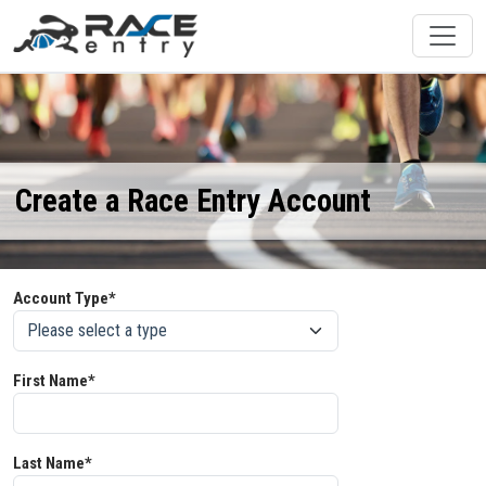
Create a Race Entry Account
Account Type*
First Name*
Last Name*