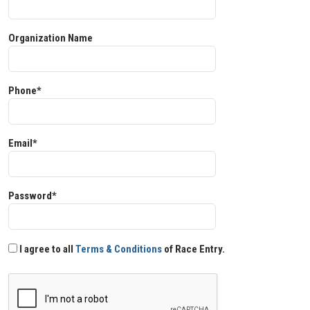
Organization Name
Phone*
Email*
Password*
I agree to all
Terms & Conditions
of Race Entry.