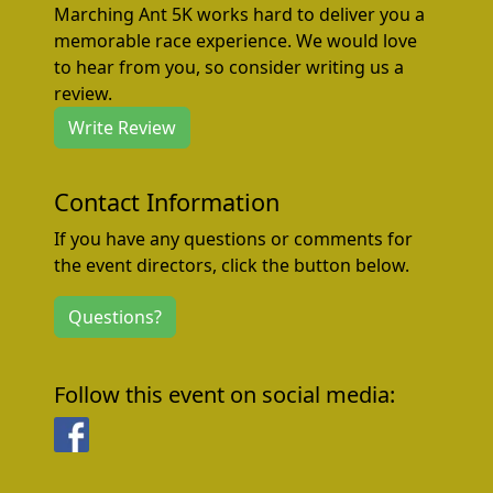
Marching Ant 5K works hard to deliver you a
memorable race experience. We would love
to hear from you, so consider writing us a
review.
Write Review
Contact Information
If you have any questions or comments for
the event directors, click the button below.
Questions?
Follow this event on social media:
Facebook