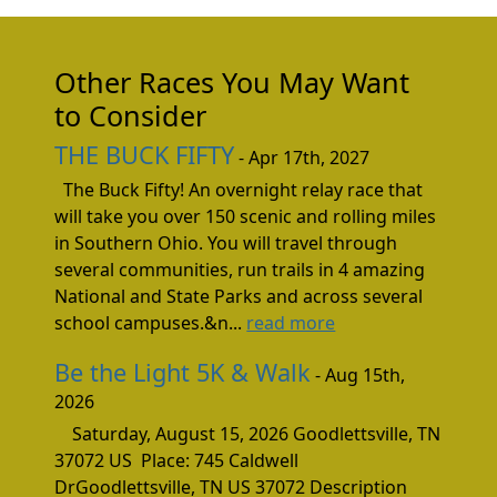
Other Races You May Want
to Consider
THE BUCK FIFTY
- Apr 17th, 2027
The Buck Fifty! An overnight relay race that
will take you over 150 scenic and rolling miles
in Southern Ohio. You will travel through
several communities, run trails in 4 amazing
National and State Parks and across several
school campuses.&n...
read more
Be the Light 5K & Walk
- Aug 15th,
2026
Saturday, August 15, 2026 Goodlettsville, TN
37072 US Place: 745 Caldwell
DrGoodlettsville, TN US 37072 Description