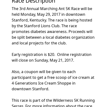
Race Description
The 3rd Annual Marching Ant 5K Race will be
held Monday, May 29, 2017 in downtown
Stanford, Kentucky. The race is being hosted
by the Stanford Lions Club. The race
promotes diabetes awareness. Proceeds will
be split between a local diabetes organization
and local projects for the club.
Early registration is $20. Online registration
will close on Sunday, May 21, 2017.
Also, a coupon will be given to each
participant to get a free scoop of ice cream at
4 Generations Ice Cream Shoppe in
downtown Stanford.
This race is part of the Wilderness 5K Running
Serres. For more information about the race,