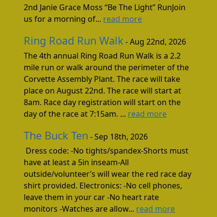
2nd Janie Grace Moss “Be The Light” RunJoin
us for a morning of...
read more
Ring Road Run Walk
- Aug 22nd, 2026
The 4th annual Ring Road Run Walk is a 2.2
mile run or walk around the perimeter of the
Corvette Assembly Plant. The race will take
place on August 22nd. The race will start at
8am. Race day registration will start on the
day of the race at 7:15am. ...
read more
The Buck Ten
- Sep 18th, 2026
Dress code: -No tights/spandex-Shorts must
have at least a 5in inseam-All
outside/volunteer’s will wear the red race day
shirt provided. Electronics: -No cell phones,
leave them in your car -No heart rate
monitors -Watches are allow...
read more