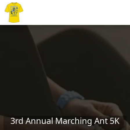
Skip to main content
3rd Annual Marching Ant 5K