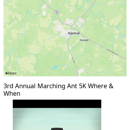
3rd Annual Marching Ant 5K Where &
When