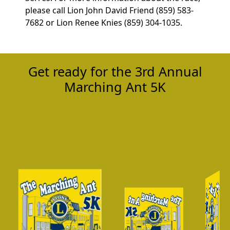
please call Lion John David Friend (859) 583-
7682 or Lion Renee Knies (859) 304-1035.
Get ready for the 3rd Annual
Marching Ant 5K