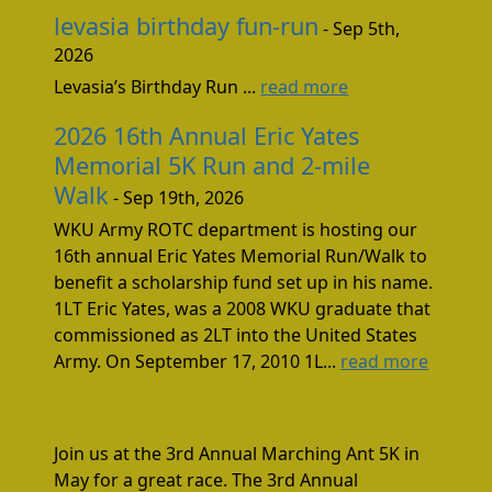
levasia birthday fun-run
- Sep 5th,
2026
Levasia’s Birthday Run ...
read more
2026 16th Annual Eric Yates
Memorial 5K Run and 2-mile
Walk
- Sep 19th, 2026
WKU Army ROTC department is hosting our
16th annual Eric Yates Memorial Run/Walk to
benefit a scholarship fund set up in his name.
1LT Eric Yates, was a 2008 WKU graduate that
commissioned as 2LT into the United States
Army. On September 17, 2010 1L...
read more
Join us at the 3rd Annual Marching Ant 5K in
May for a great race. The 3rd Annual