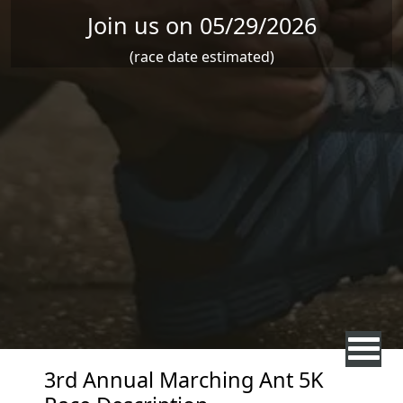
Join us on 05/29/2026
(race date estimated)
3rd Annual Marching Ant 5K