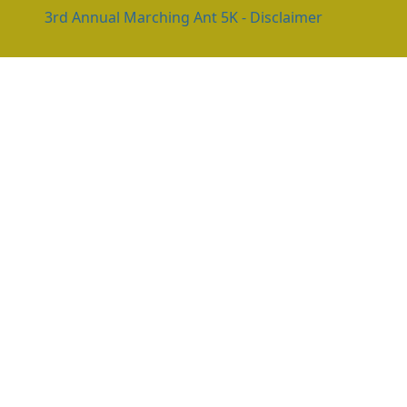
3rd Annual Marching Ant 5K - Disclaimer