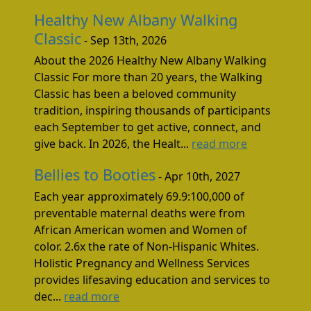
Healthy New Albany Walking
Classic
- Sep 13th, 2026
About the 2026 Healthy New Albany Walking
Classic For more than 20 years, the Walking
Classic has been a beloved community
tradition, inspiring thousands of participants
each September to get active, connect, and
give back. In 2026, the Healt...
read more
Bellies to Booties
- Apr 10th, 2027
Each year approximately 69.9:100,000 of
preventable maternal deaths were from
African American women and Women of
color. 2.6x the rate of Non-Hispanic Whites.
Holistic Pregnancy and Wellness Services
provides lifesaving education and services to
dec...
read more