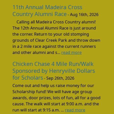
11th Annual Madeira Cross
Country Alumni Race
- Aug 16th, 2026
Calling all Madeira Cross Country alumni!
The 12th Annual Alumni Race is just around
the corner. Return to your old stomping
grounds of Clear Creek Park and throw down
in a 2 mile race against the current runners
and other alumni and s...
read more
Chicken Chase 4 Mile Run/Walk
Sponsored by Henryville Dollars
for Scholars
- Sep 26th, 2026
Come out and help us raise money for our
Scholarship fund! We will have age group
awards, door prizes, lots of fun, all for a good
cause. The walk will start at 9:00 a.m. and the
run will start at 9:15 a.m. ...
read more