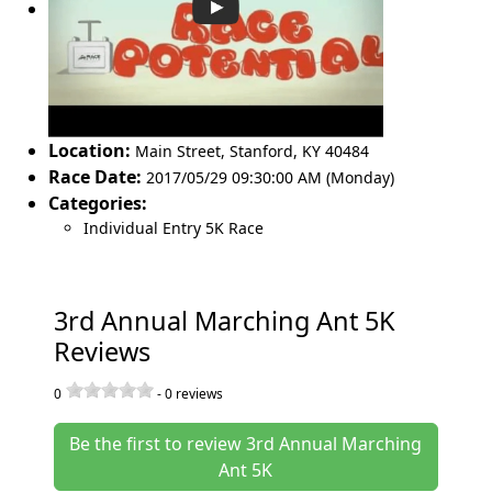
Location:
Main Street
,
Stanford
,
KY 40484
Race Date:
2017/05/29 09:30:00 AM (Monday)
Categories:
Individual Entry 5K Race
3rd Annual Marching Ant 5K
Reviews
0
-
0
reviews
Be the first to review 3rd Annual Marching
Ant 5K