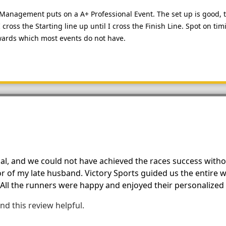
ts Management puts on a A+ Professional Event. The set up is good,
cross the Starting line up until I cross the Finish Line. Spot on t
ards which most events do not have.
al, and we could not have achieved the races success with
 of my late husband. Victory Sports guided us the entire w
 All the runners were happy and enjoyed their personalized r
nd this review helpful.