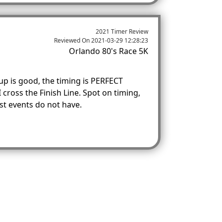
2021 Timer Review
Reviewed On
2021-03-29 12:28:23
Orlando 80's Race 5K
up is good, the timing is PERFECT
 cross the Finish Line. Spot on timing,
t events do not have.