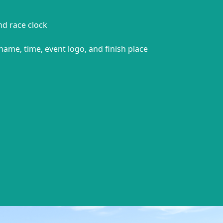
and race clock
name, time, event logo, and finish place