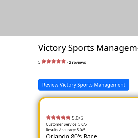
Victory Sports Managem
5
-
2
reviews
Review Victory Sports Management
5.0/5
Customer Service: 5.0/5
Results Accuracy: 5.0/5
Orlando 80's Race