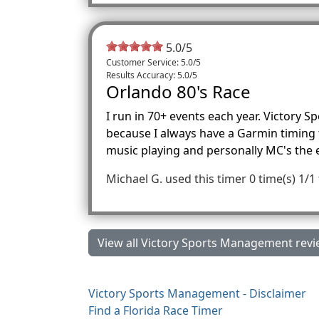
5.0
/
5
Customer Service: 5.0/5
Results Accuracy: 5.0/5
Orlando 80's Race
I run in 70+ events each year. Victory 
because I always have a Garmin timing th
music playing and personally MC's the
Michael G.
used this timer 0 time(s)
1/1
View all Victory Sports Management revi
Victory Sports Management - Disclaimer
Find a Florida Race Timer