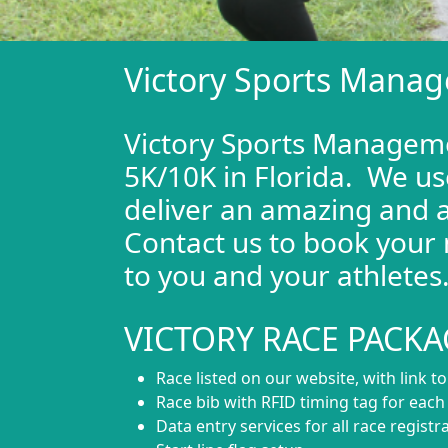
Victory Sports Manag
Victory Sports Managemen
5K/10K in Florida. We us
deliver an amazing and a
Contact us to book your 
to you and your athletes
VICTORY RACE PACKA
Race listed on our website, with link t
Race bib with RFID timing tag for eac
Data entry services for all race registr