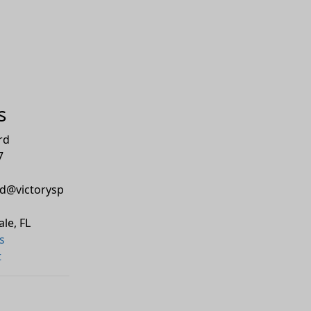
s
rd
7
d@victorysp
ale
,
FL
s
t