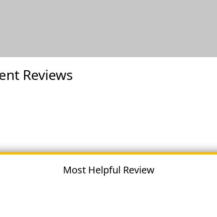
ent Reviews
Most Helpful Review