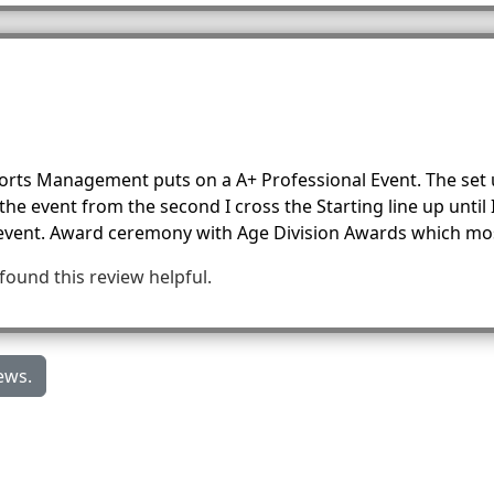
Sports Management puts on a A+ Professional Event. The set 
e event from the second I cross the Starting line up until I
 event. Award ceremony with Age Division Awards which mos
 found this review helpful.
ews.