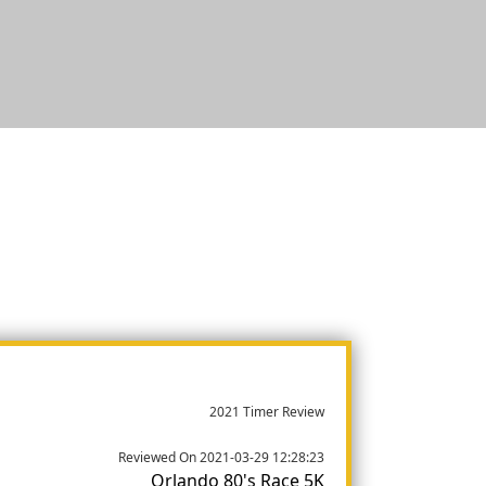
2021 Timer Review
Reviewed On 2021-03-29 12:28:23
Orlando 80's Race 5K