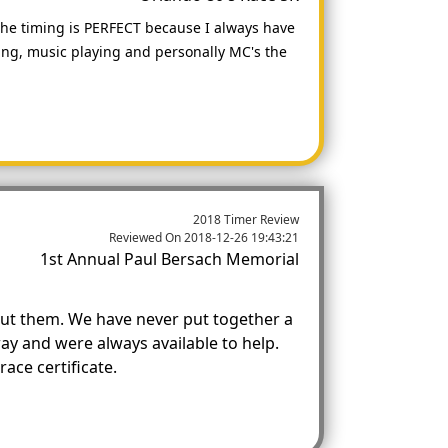
 the timing is PERFECT because I always have
iming, music playing and personally MC's the
2018 Timer Review
Reviewed On
2018-12-26 19:43:21
1st Annual Paul Bersach Memorial
out them. We have never put together a
ay and were always available to help.
ace certificate.