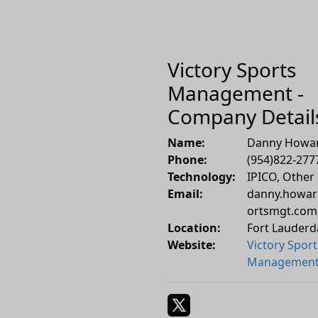
Victory Sports
Management -
Company Detail
Name:
Danny Howa
Phone:
(954)822-277
Technology:
IPICO, Other
Email:
danny.howar
ortsmgt.com
Location:
Fort Lauderd
Website:
Victory Sport
Managemen