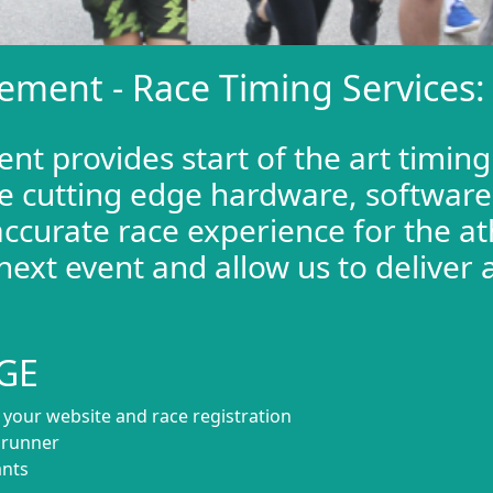
ement - Race Timing Services:
t provides start of the art timing
e cutting edge hardware, software,
ccurate race experience for the at
next event and allow us to deliver 
.
GE
o your website and race registration
h runner
ants