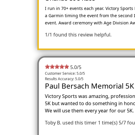
I run in 70+ events each year. Victory Spor
a Garmin timing the event from the second I 
event. Award ceremony with Age Division Aw
1/1 found this review helpful.
5.0
/
5
Customer Service: 5.0/5
Results Accuracy: 5.0/5
Paul Bersach Memorial 5K
Victory Sports was amazing, profession
5K but wanted to do something in honor
We will use them every year for our 5K.
Toby B.
used this timer 1 time(s)
5/7 fou