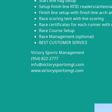
Start line flag setup
Setup finish line RFID readers/antenna
Finish line setup with finish line arch 
Race scoring tent with live scoring
Race certificates for each runner with 
Race Course Setup
Race Management (optional)
BEST CUSTOMER SERVICE
Victory Sports Management
(954) 822-2777
info@victorysportsmgt.com
www.victorysportsmgt.com