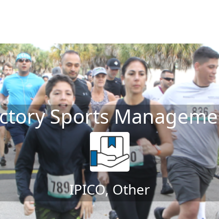
ictory Sports Manageme
IPICO, Other