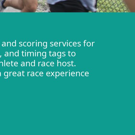
 and scoring services for
 and timing tags to
hlete and race host.
a great race experience