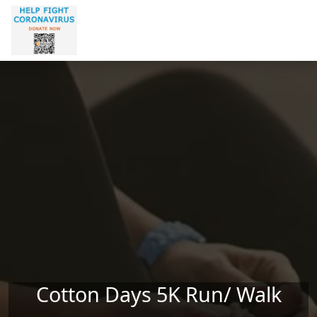
Skip to main content
Cotton Days 5K Run/ Walk