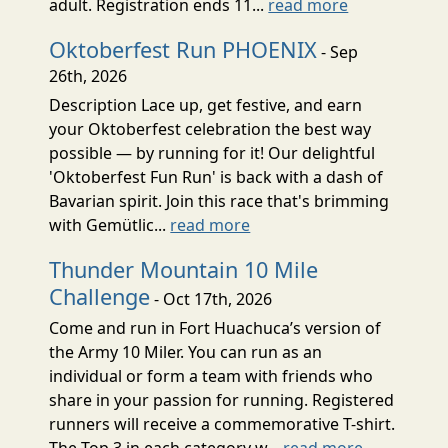
adult. Registration ends 11...
read more
Oktoberfest Run PHOENIX
- Sep
26th, 2026
Description Lace up, get festive, and earn
your Oktoberfest celebration the best way
possible — by running for it! Our delightful
'Oktoberfest Fun Run' is back with a dash of
Bavarian spirit. Join this race that's brimming
with Gemütlic...
read more
Thunder Mountain 10 Mile
Challenge
- Oct 17th, 2026
Come and run in Fort Huachuca’s version of
the Army 10 Miler. You can run as an
individual or form a team with friends who
share in your passion for running. Registered
runners will receive a commemorative T-shirt.
The Top 3 in each category w...
read more