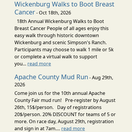
Wickenburg Walks to Boot Breast
Cancer
- Oct 18th, 2026
18th Annual Wickenburg Walks to Boot
Breast Cancer People of all ages enjoy this
easy walk through historic downtown
Wickenburg and scenic Simpson's Ranch.
Participants may choose to walk 1 mile or 5k
or complete a virtual walk to support
you...
read more
Apache County Mud Run
- Aug 29th,
2026
Come join us for the 10th annual Apache
County Fair mud run! Pre-register by August
26th, 15$/person. Day of registrations
20$/person. 20% DISCOUNT for teams of 5 or
more. On race day, August 29th, registration
and sign in at 7am....
read more