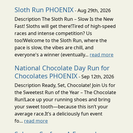
Sloth Run PHOENIX
- Aug 29th, 2026
Description The Sloth Run – Slow Is the New
Fast! Sloths will get there!Tired of high-speed
races and intense competition? Us
too!Welcome to the Sloth Run, where the
pace is slow, the vibes are chill, and
everyone's a winner (eventually...
read more
National Chocolate Day Run for
Chocolates PHOENIX
- Sep 12th, 2026
Description Ready, Set, Chocolate! Join Us for
the Sweetest Run of the Year – The Chocolate
Run!Lace up your running shoes and bring
your sweet tooth—because this isn’t your
average race.It’s a deliciously fun event
fo...
read more