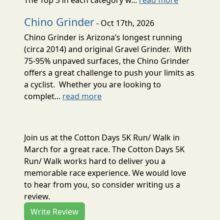
Chino Grinder
- Oct 17th, 2026
Chino Grinder is Arizona’s longest running
(circa 2014) and original Gravel Grinder. With
75-95% unpaved surfaces, the Chino Grinder
offers a great challenge to push your limits as
a cyclist. Whether you are looking to
complet...
read more
Join us at the Cotton Days 5K Run/ Walk in
March for a great race. The Cotton Days 5K
Run/ Walk works hard to deliver you a
memorable race experience. We would love
to hear from you, so consider writing us a
review.
Write Review