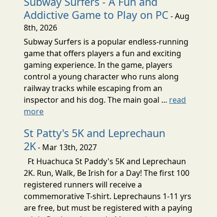
Subway Surfers - A Fun and
Addictive Game to Play on PC
- Aug
8th, 2026
Subway Surfers is a popular endless-running
game that offers players a fun and exciting
gaming experience. In the game, players
control a young character who runs along
railway tracks while escaping from an
inspector and his dog. The main goal ...
read
more
St Patty's 5K and Leprechaun
2K
- Mar 13th, 2027
Ft Huachuca St Paddy's 5K and Leprechaun
2K. Run, Walk, Be Irish for a Day! The first 100
registered runners will receive a
commemorative T-shirt. Leprechauns 1-11 yrs
are free, but must be registered with a paying