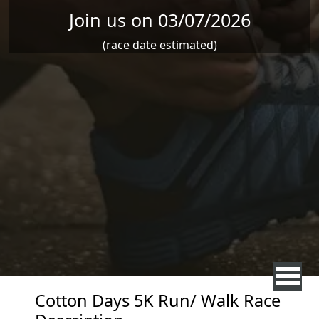
Join us on 03/07/2026
(race date estimated)
Cotton Days 5K Run/ Walk Race