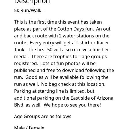
Description
5k Run/Walk -
This is the first time this event has taken
place as part of the Cotton Days fun. An out
and back route with 2 water stations on the
route. Every entry will get a T-shirt or Racer
Tank. The first 50 will also receive a finisher
medal. There are trophies for age groups
registered. Lots of fun photos will be
published and free to download following the
run. Goodies will be available following the
run as well. No bag check at this location.
Parking at starting line is limited, but
additional parking on the East side of Arizona
Blvd. as well. We hope to see you there!
Age Groups are as follows
Male / Female