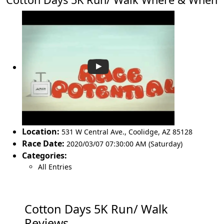
Location:
531 W Central Ave.
,
Coolidge
,
AZ 85128
Race Date:
2020/03/07 07:30:00 AM (Saturday)
Categories:
All Entries
Cotton Days 5K Run/ Walk
Reviews