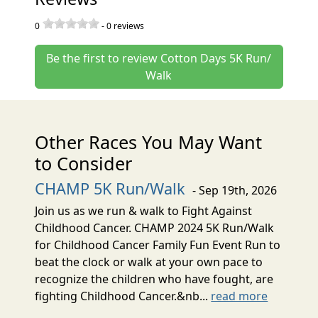
0
-
0
reviews
Be the first to review Cotton Days 5K Run/
Walk
Other Races You May Want
to Consider
CHAMP 5K Run/Walk
- Sep 19th, 2026
Join us as we run & walk to Fight Against
Childhood Cancer. CHAMP 2024 5K Run/Walk
for Childhood Cancer Family Fun Event Run to
beat the clock or walk at your own pace to
recognize the children who have fought, are
fighting Childhood Cancer.&nb...
read more