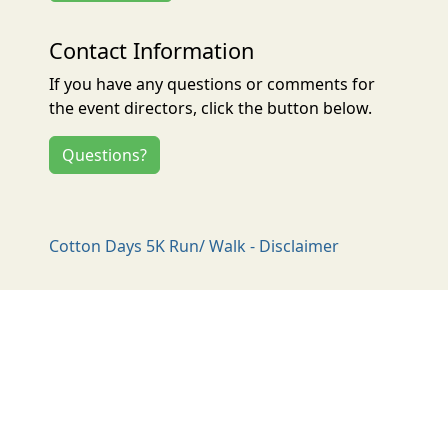
Contact Information
If you have any questions or comments for
the event directors, click the button below.
Questions?
Cotton Days 5K Run/ Walk - Disclaimer