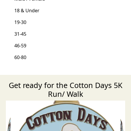
18 & Under
19-30
31-45
46-59
60-80
Get ready for the Cotton Days 5K
Run/ Walk