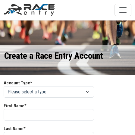
Create a Race Entry Account
Account Type*
First Name*
Last Name*