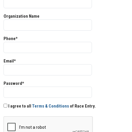
Organization Name
Phone*
Email*
Password*
I agree to all
Terms & Conditions
of Race Entry.