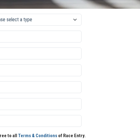
ree to all
Terms & Conditions
of Race Entry.