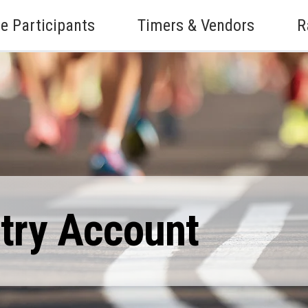
e Participants
Timers & Vendors
R
ntry Account