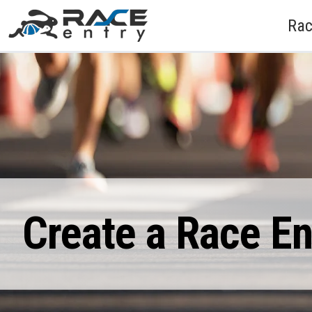
Rac
Create a Race E