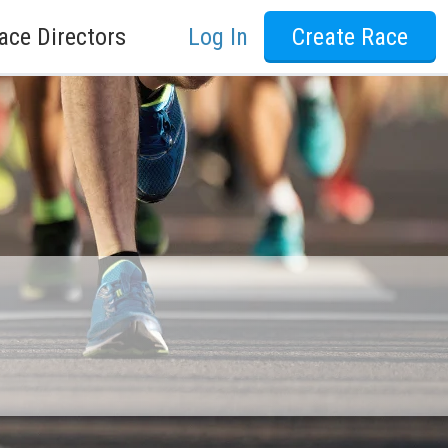
ace Directors
Log In
Create Race