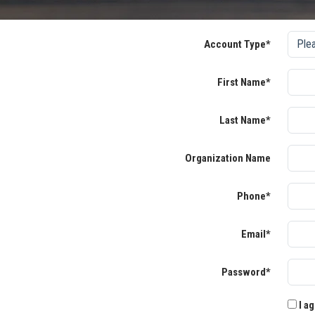
Account Type*
First Name*
Last Name*
Organization Name
Phone*
Email*
Password*
I ag