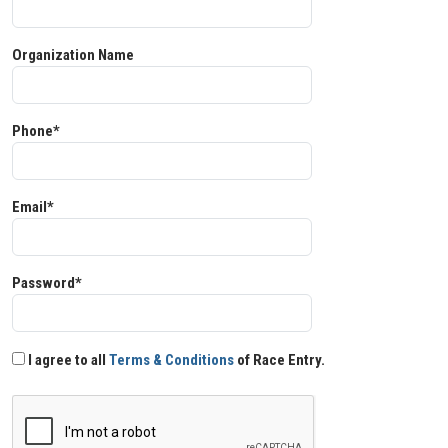
Organization Name
Phone*
Email*
Password*
I agree to all
Terms & Conditions
of Race Entry.