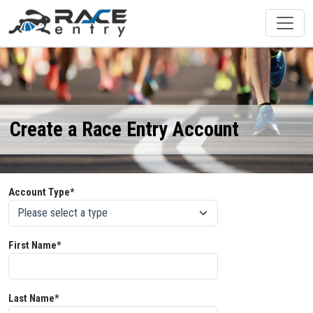
Create a Race Entry Account
Account Type*
First Name*
Last Name*