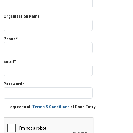
Organization Name
Phone*
Email*
Password*
I agree to all
Terms & Conditions
of Race Entry.