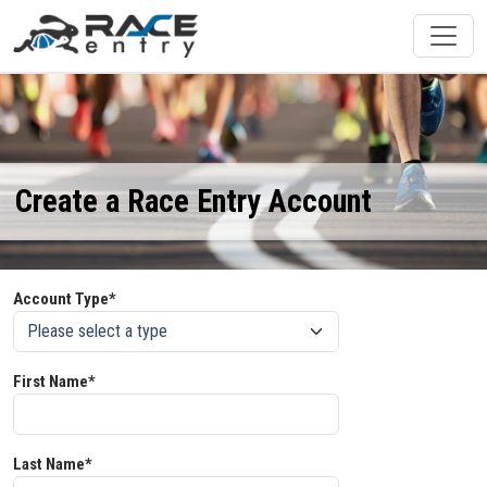
Create a Race Entry Account
Account Type*
First Name*
Last Name*