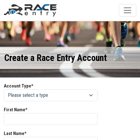
Create a Race Entry Account
Account Type*
First Name*
Last Name*