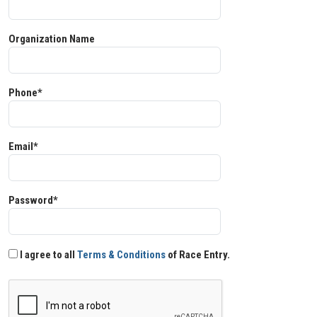
Organization Name
Phone*
Email*
Password*
I agree to all
Terms & Conditions
of Race Entry.