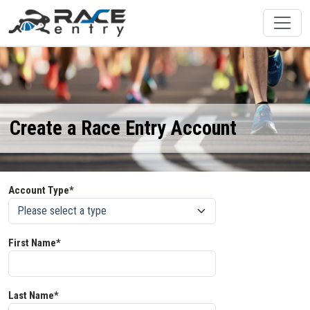
Create a Race Entry Account
Account Type*
First Name*
Last Name*