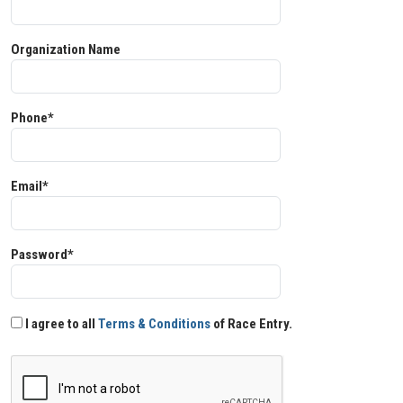
Organization Name
Phone*
Email*
Password*
I agree to all
Terms & Conditions
of Race Entry.