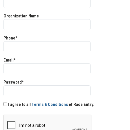
Organization Name
Phone*
Email*
Password*
I agree to all
Terms & Conditions
of Race Entry.