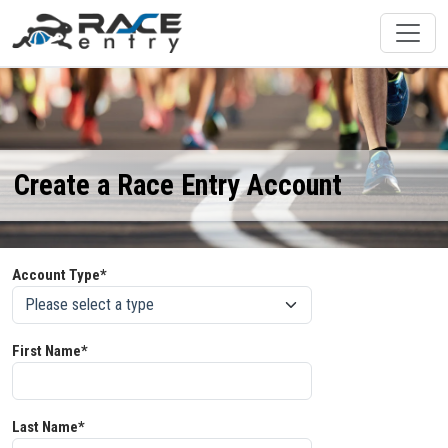
Create a Race Entry Account
Account Type*
First Name*
Last Name*