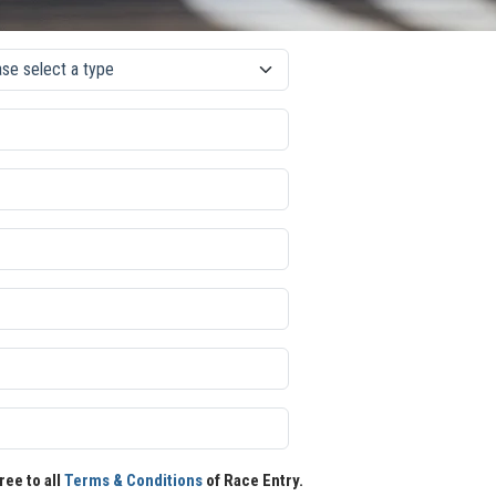
ree to all
Terms & Conditions
of Race Entry.