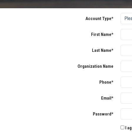
Account Type*
First Name*
Last Name*
Organization Name
Phone*
Email*
Password*
I ag