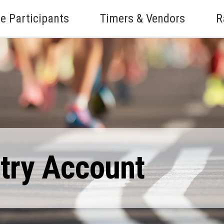
e Participants
Timers & Vendors
R
ntry Account