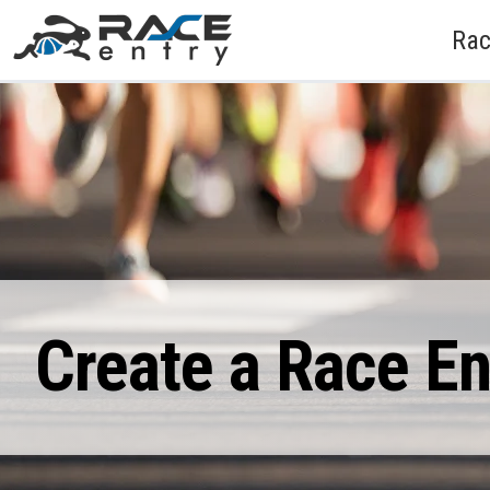
Rac
Create a Race E