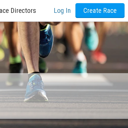
ace Directors
Log In
Create Race