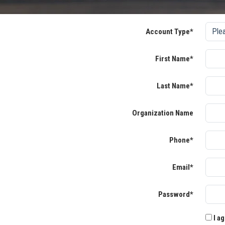
Account Type*
First Name*
Last Name*
Organization Name
Phone*
Email*
Password*
I ag