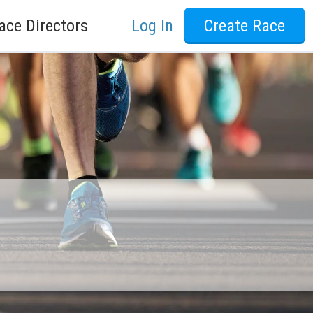
ace Directors
Log In
Create Race