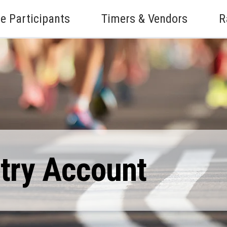
e Participants
Timers & Vendors
R
ntry Account