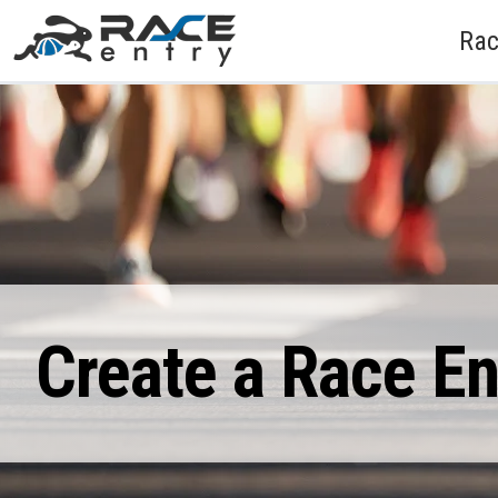
Rac
Create a Race E