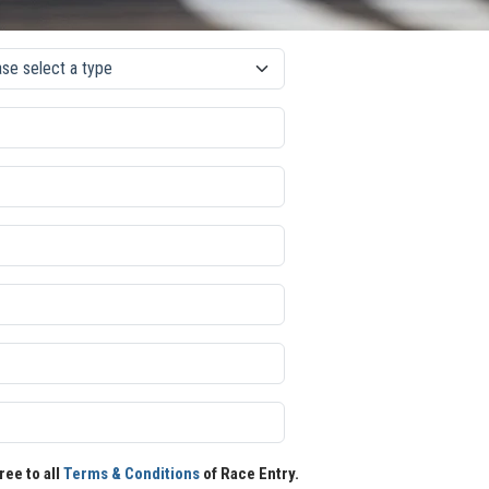
ree to all
Terms & Conditions
of Race Entry.