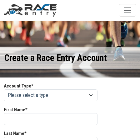
Create a Race Entry Account
Account Type*
First Name*
Last Name*