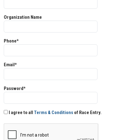
Organization Name
Phone*
Email*
Password*
I agree to all
Terms & Conditions
of Race Entry.