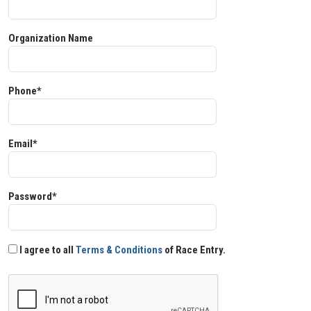
Organization Name
Phone*
Email*
Password*
I agree to all
Terms & Conditions
of Race Entry.