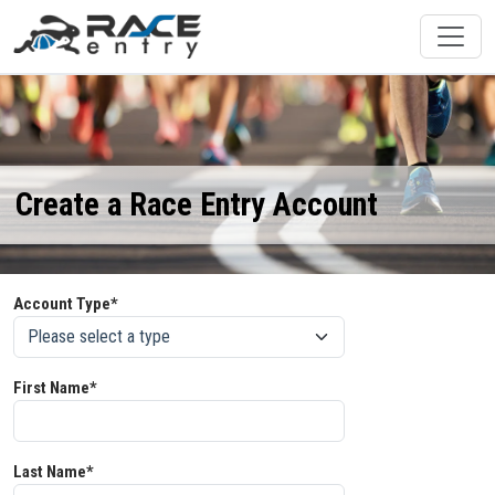
Create a Race Entry Account
Account Type*
First Name*
Last Name*