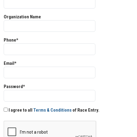
Organization Name
Phone*
Email*
Password*
I agree to all
Terms & Conditions
of Race Entry.