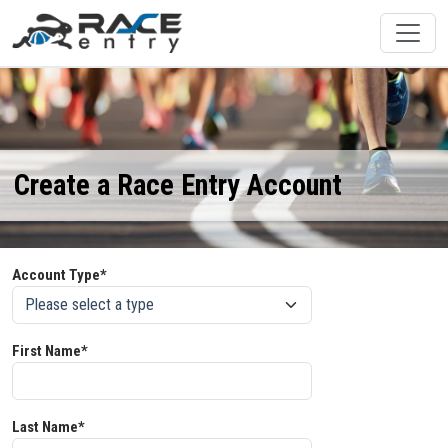
Create a Race Entry Account
Account Type*
First Name*
Last Name*