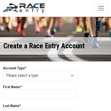
Create a Race Entry Account
Account Type*
First Name*
Last Name*