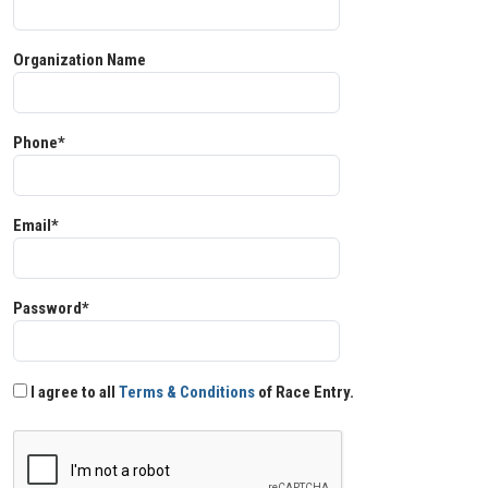
Organization Name
Phone*
Email*
Password*
I agree to all
Terms & Conditions
of Race Entry.