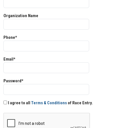
Organization Name
Phone*
Email*
Password*
I agree to all
Terms & Conditions
of Race Entry.