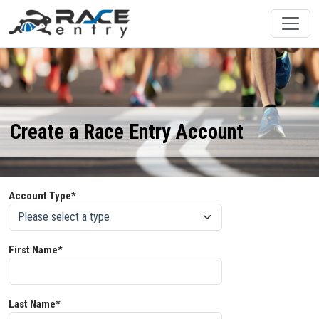
Create a Race Entry Account
Account Type*
First Name*
Last Name*