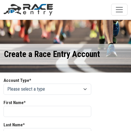
Create a Race Entry Account
Account Type*
First Name*
Last Name*