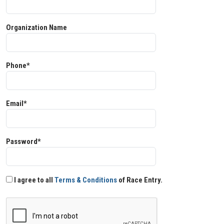
Organization Name
Phone*
Email*
Password*
I agree to all
Terms & Conditions
of Race Entry.