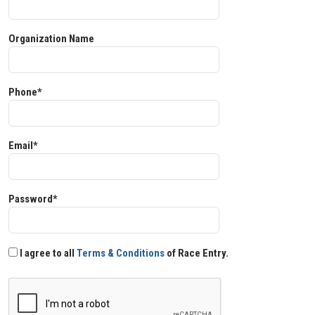
Organization Name
Phone*
Email*
Password*
I agree to all
Terms & Conditions
of Race Entry.