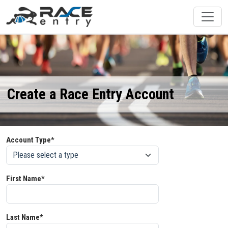
Create a Race Entry Account
Account Type*
First Name*
Last Name*