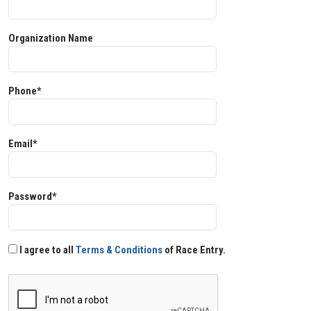
Organization Name
Phone*
Email*
Password*
I agree to all
Terms & Conditions
of Race Entry.