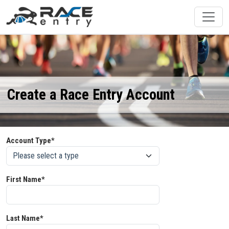
Create a Race Entry Account
Account Type*
First Name*
Last Name*