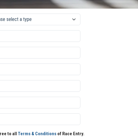
ree to all
Terms & Conditions
of Race Entry.