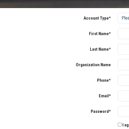
Account Type*
First Name*
Last Name*
Organization Name
Phone*
Email*
Password*
I ag