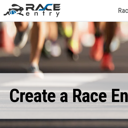
Rac
Create a Race E