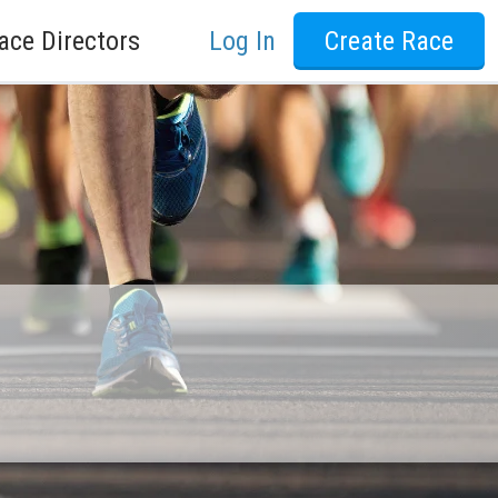
ace Directors
Log In
Create Race