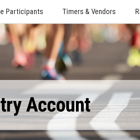
e Participants
Timers & Vendors
R
ntry Account