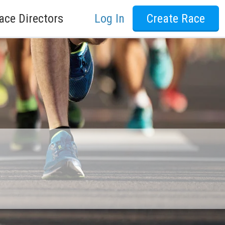
ace Directors
Log In
Create Race