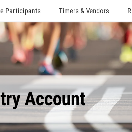
e Participants
Timers & Vendors
R
ntry Account