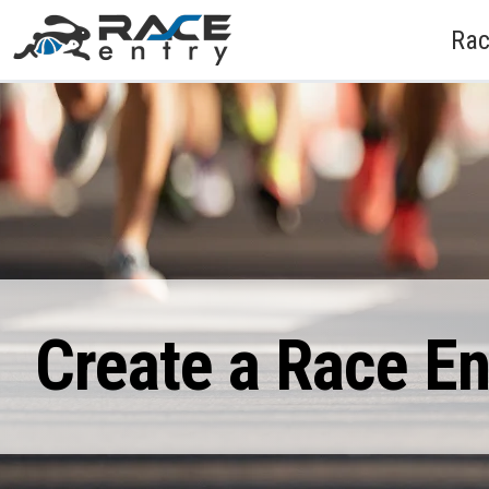
Rac
Create a Race E