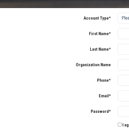
Account Type*
First Name*
Last Name*
Organization Name
Phone*
Email*
Password*
I ag