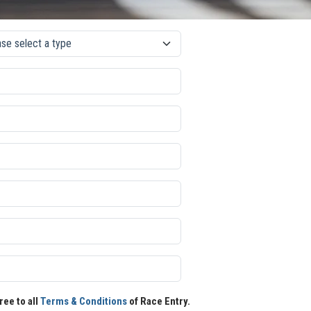
ree to all
Terms & Conditions
of Race Entry.