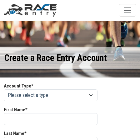
Create a Race Entry Account
Account Type*
First Name*
Last Name*