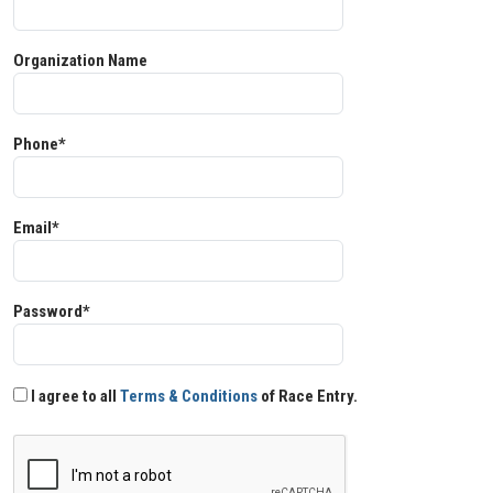
Organization Name
Phone*
Email*
Password*
I agree to all
Terms & Conditions
of Race Entry.