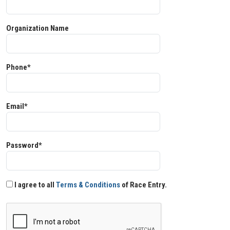
Organization Name
Phone*
Email*
Password*
I agree to all
Terms & Conditions
of Race Entry.