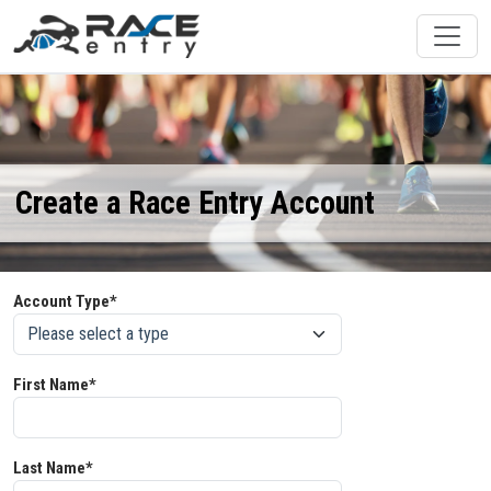
Create a Race Entry Account
Account Type*
First Name*
Last Name*