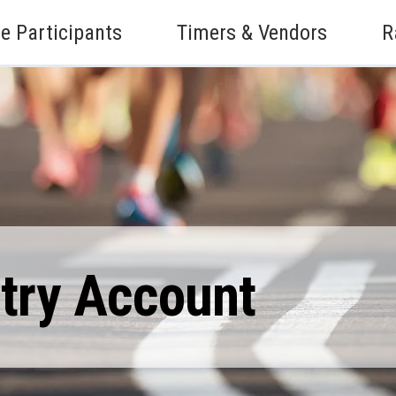
e Participants
Timers & Vendors
R
ntry Account