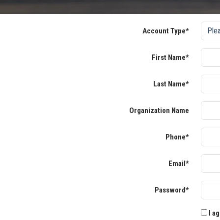
Account Type*
First Name*
Last Name*
Organization Name
Phone*
Email*
Password*
I ag