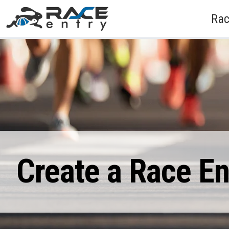
Rac
Create a Race E