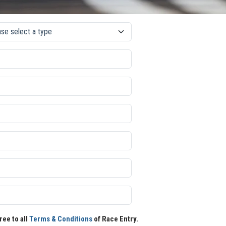
ree to all
Terms & Conditions
of Race Entry.