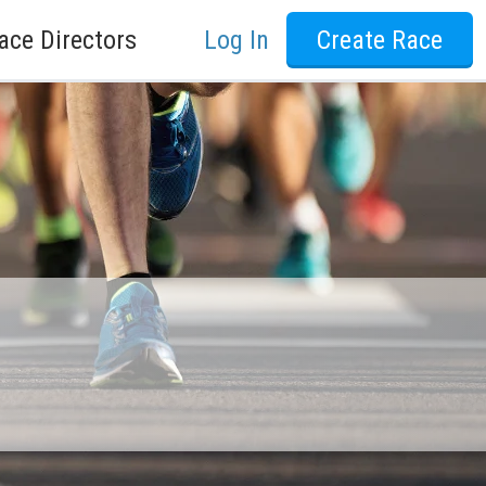
ace Directors
Log In
Create Race