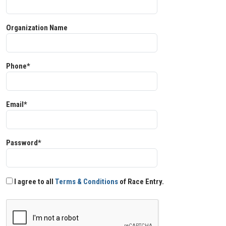
Organization Name
Phone*
Email*
Password*
I agree to all
Terms & Conditions
of Race Entry.