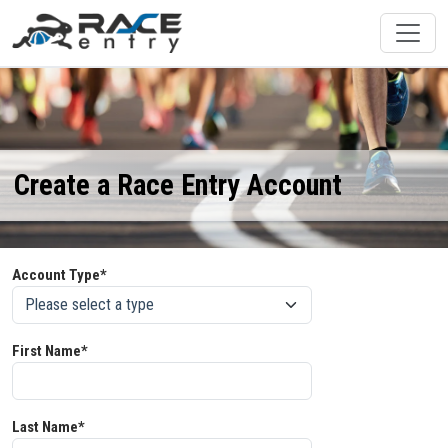
Create a Race Entry Account
Account Type*
First Name*
Last Name*