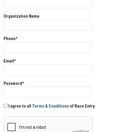
Organization Name
Phone*
Email*
Password*
I agree to all
Terms & Conditions
of Race Entry.