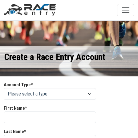
Create a Race Entry Account
Account Type*
First Name*
Last Name*