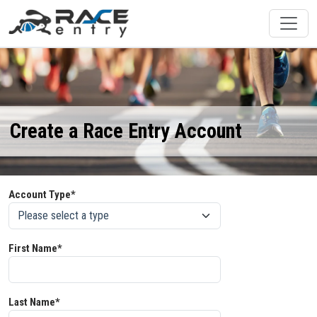
Create a Race Entry Account
Account Type*
First Name*
Last Name*