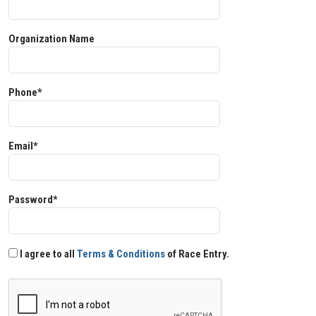
Organization Name
Phone*
Email*
Password*
I agree to all
Terms & Conditions
of Race Entry.