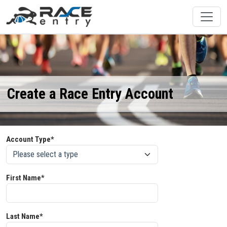
Create a Race Entry Account
Account Type*
First Name*
Last Name*