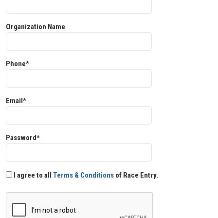
Organization Name
Phone*
Email*
Password*
I agree to all
Terms & Conditions
of Race Entry.