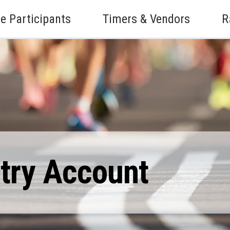
e Participants
Timers & Vendors
R
ntry Account