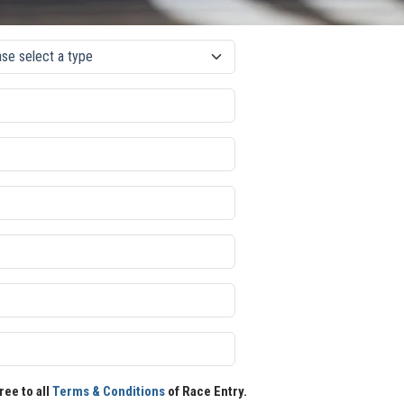
ree to all
Terms & Conditions
of Race Entry.