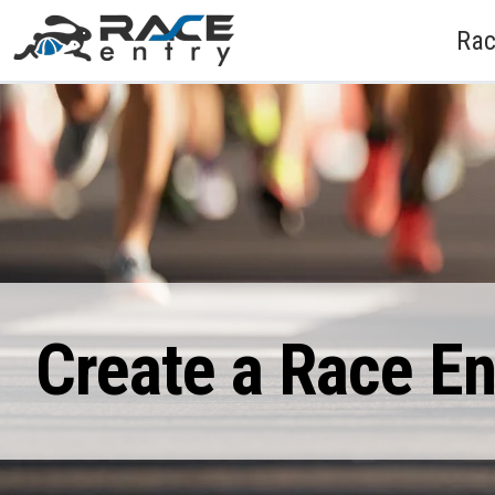
Rac
Create a Race E