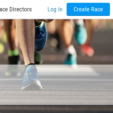
ace Directors
Log In
Create Race