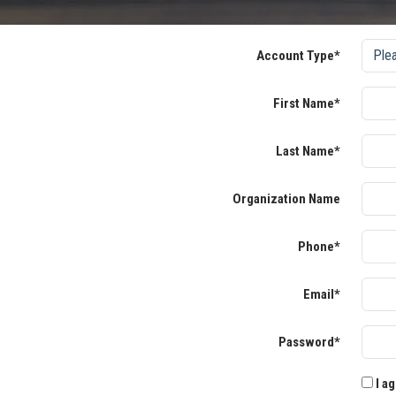
Account Type*
First Name*
Last Name*
Organization Name
Phone*
Email*
Password*
I ag