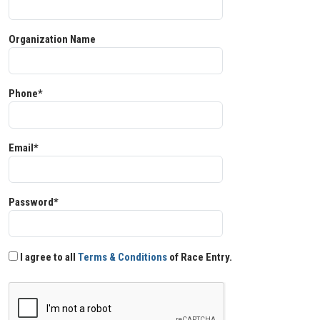
Organization Name
Phone*
Email*
Password*
I agree to all
Terms & Conditions
of Race Entry.