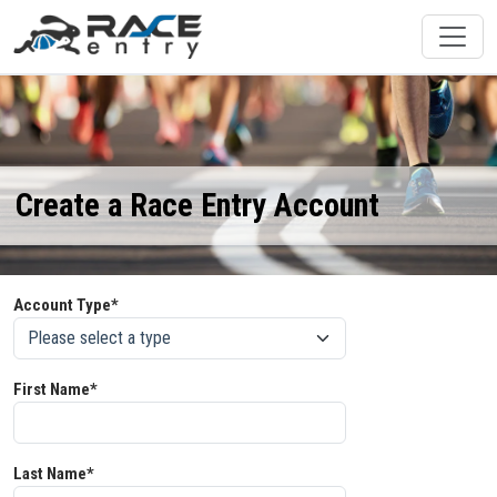
Create a Race Entry Account
Account Type*
First Name*
Last Name*