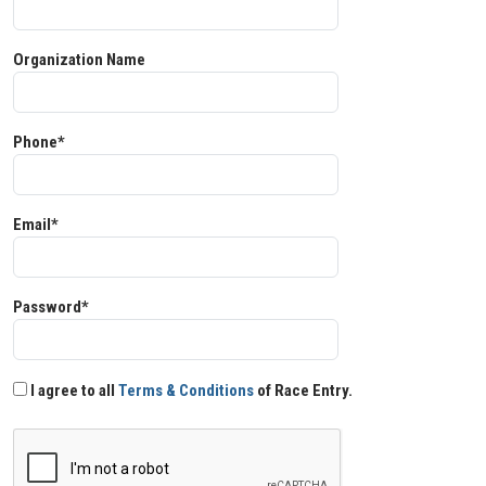
Organization Name
Phone*
Email*
Password*
I agree to all
Terms & Conditions
of Race Entry.