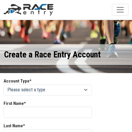
Create a Race Entry Account
Account Type*
First Name*
Last Name*