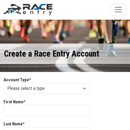
Create a Race Entry Account
Account Type*
First Name*
Last Name*