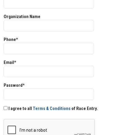
Organization Name
Phone*
Email*
Password*
I agree to all
Terms & Conditions
of Race Entry.