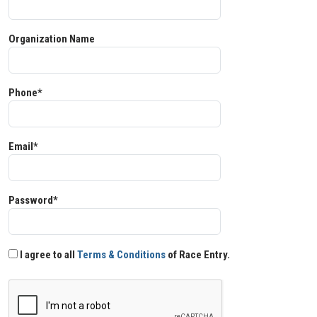
Organization Name
Phone*
Email*
Password*
I agree to all
Terms & Conditions
of Race Entry.