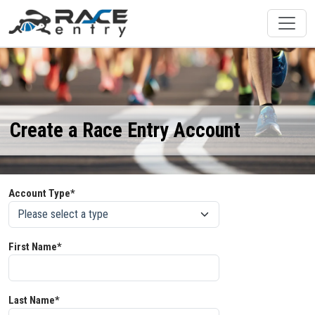
Create a Race Entry Account
Account Type*
First Name*
Last Name*