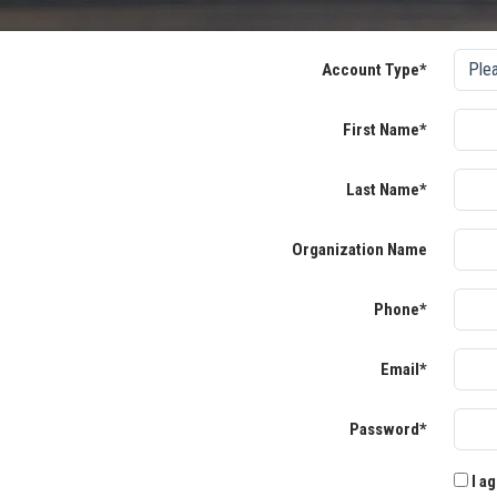
Account Type*
First Name*
Last Name*
Organization Name
Phone*
Email*
Password*
I ag