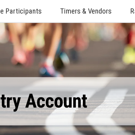
e Participants
Timers & Vendors
R
ntry Account