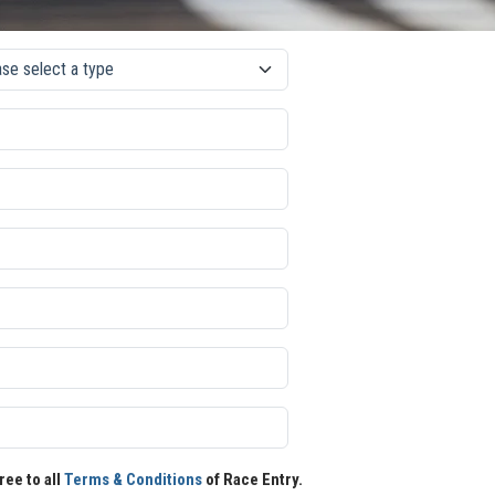
ree to all
Terms & Conditions
of Race Entry.