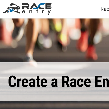
Rac
Create a Race E