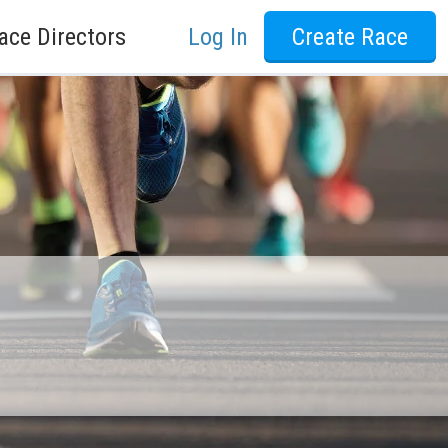
ace Directors
Log In
Create Race