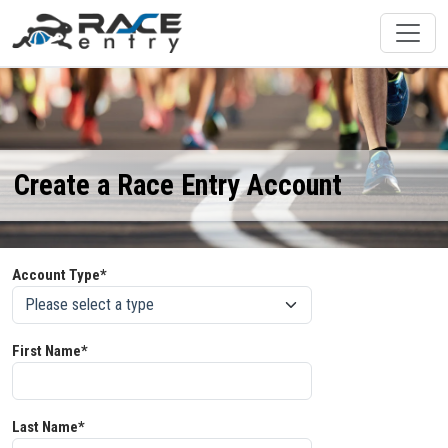
Create a Race Entry Account
Account Type*
First Name*
Last Name*