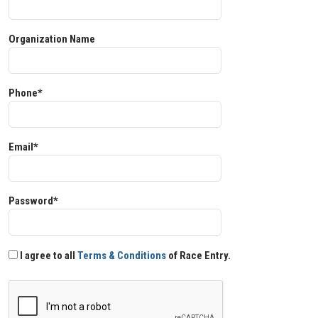
Organization Name
Phone*
Email*
Password*
I agree to all
Terms & Conditions
of Race Entry.