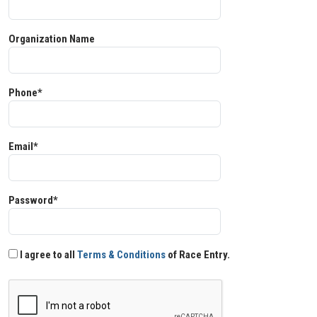
Organization Name
Phone*
Email*
Password*
I agree to all
Terms & Conditions
of Race Entry.