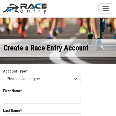
Create a Race Entry Account
Account Type*
First Name*
Last Name*