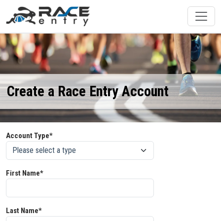
Create a Race Entry Account
Account Type*
First Name*
Last Name*