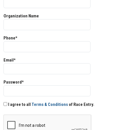
Organization Name
Phone*
Email*
Password*
I agree to all
Terms & Conditions
of Race Entry.