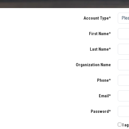
Account Type*
First Name*
Last Name*
Organization Name
Phone*
Email*
Password*
I ag