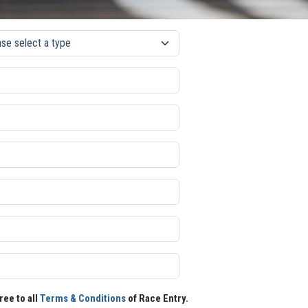
ree to all
Terms & Conditions
of Race Entry.