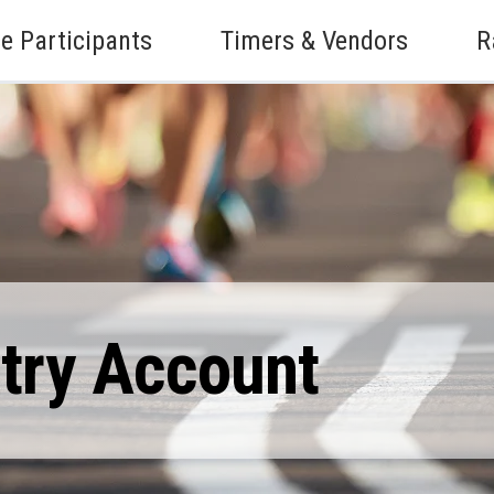
e Participants
Timers & Vendors
R
ntry Account