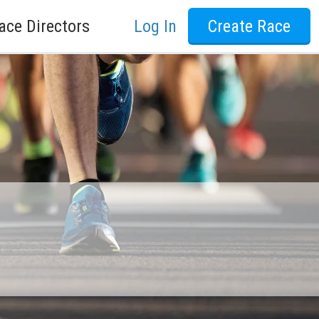
ace Directors
Log In
Create Race