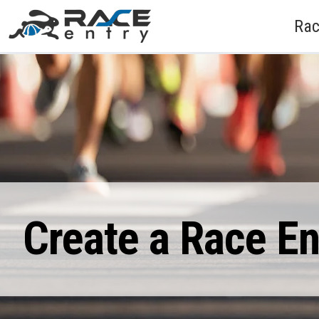
Rac
Create a Race E