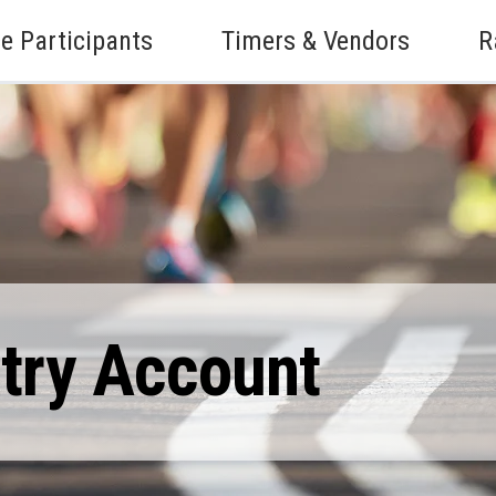
e Participants
Timers & Vendors
R
ntry Account