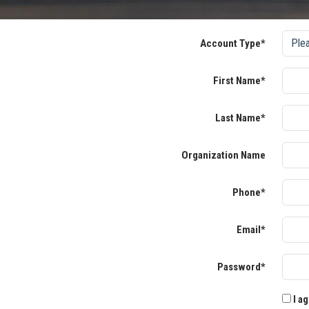
Account Type*
First Name*
Last Name*
Organization Name
Phone*
Email*
Password*
I ag