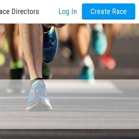
ace Directors
Log In
Create Race