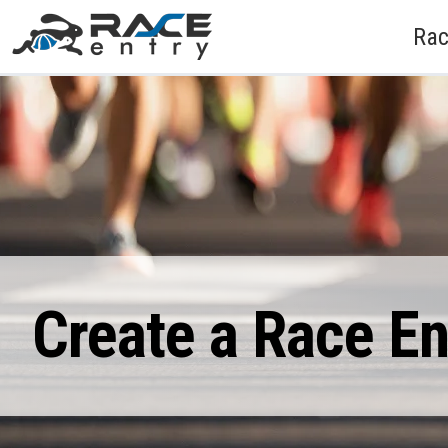
Rac
Create a Race E