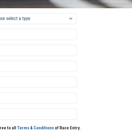
ree to all
Terms & Conditions
of Race Entry.