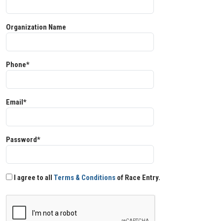
Organization Name
Phone*
Email*
Password*
I agree to all
Terms & Conditions
of Race Entry.