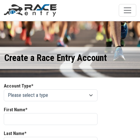
Create a Race Entry Account
Account Type*
First Name*
Last Name*