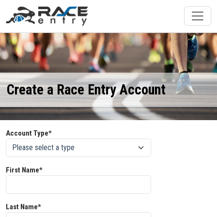
Create a Race Entry Account
Account Type*
First Name*
Last Name*