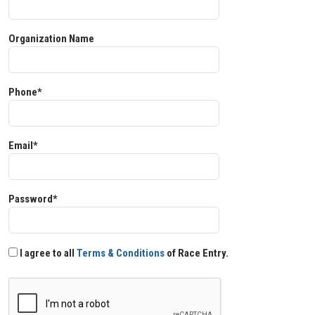
Organization Name
Phone*
Email*
Password*
I agree to all
Terms & Conditions
of Race Entry.