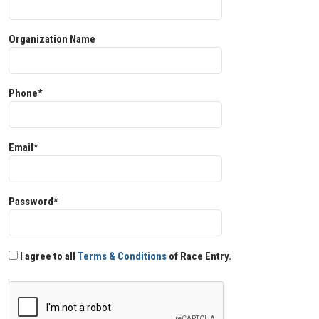
Organization Name
Phone*
Email*
Password*
I agree to all
Terms & Conditions
of Race Entry.