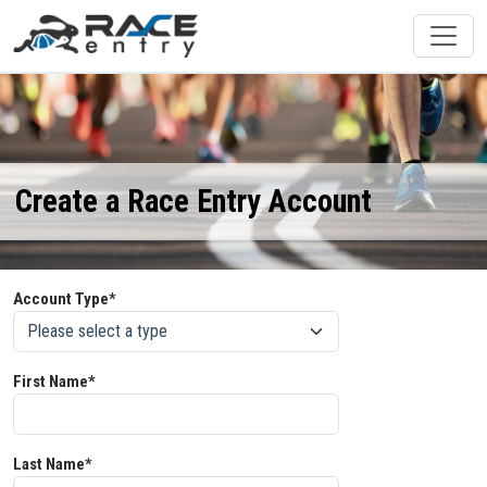
Create a Race Entry Account
Account Type*
First Name*
Last Name*