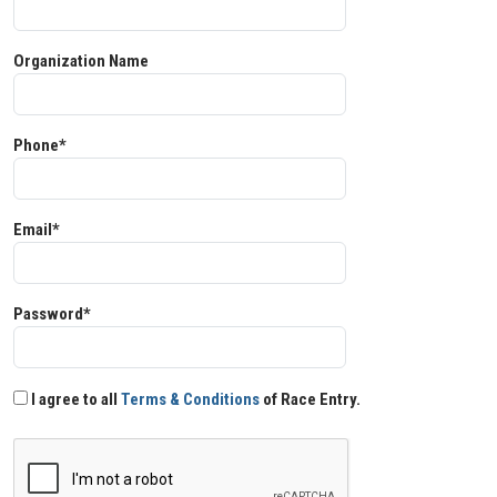
Organization Name
Phone*
Email*
Password*
I agree to all
Terms & Conditions
of Race Entry.