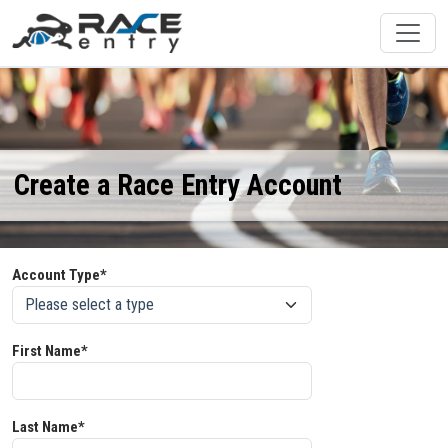
Create a Race Entry Account
Account Type*
First Name*
Last Name*