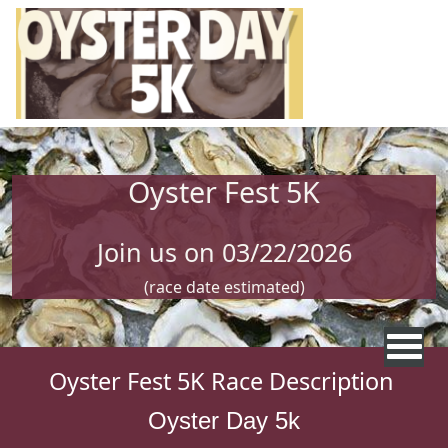
Skip to main content
Oyster Fest 5K
Join us on 03/22/2026
(race date estimated)
Oyster Fest 5K Race Description
Oyster Day 5k