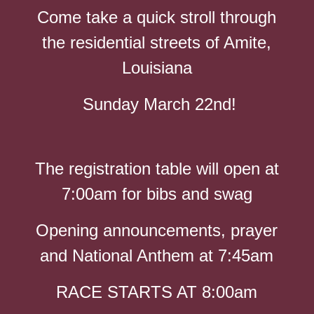
Come take a quick stroll through
the residential streets of Amite,
Louisiana
Sunday March 22nd!
The registration table will open at
7:00am for bibs and swag
Opening announcements, prayer
and National Anthem at 7:45am
RACE STARTS AT 8:00am