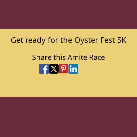
Get ready for the Oyster Fest 5K
Share this Amite Race
Share on Facebook
Share on X
Share on Pinterest
Share on LinkedIn
Share via Email
Share via SMS Te