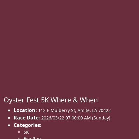
Oyster Fest 5K Where & When
Location:
112 E Mulberry St
,
Amite
,
LA 70422
Race Date:
2026/03/22 07:00:00 AM (Sunday)
Categories:
5K
Fun Run