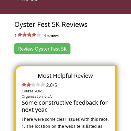
Oyster Fest 5K Reviews
4
-
4
reviews
Review Oyster Fest 5K
Most Helpful Review
2.0/5
Course: 4.0/5
Organization: 0.5/5
Some constructive feedback for
next year.
There were some clear issues with this race.
1. The location on the website is listed as