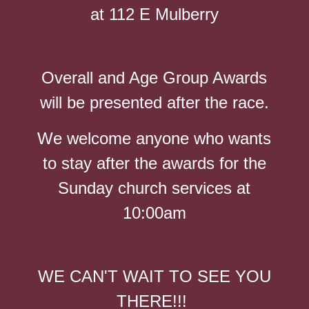
at 112 E Mulberry
Overall and Age Group Awards
will be presented after the race.
We welcome anyone who wants
to stay after the awards for the
Sunday church services at
10:00am
WE CAN'T WAIT TO SEE YOU
THERE!!!