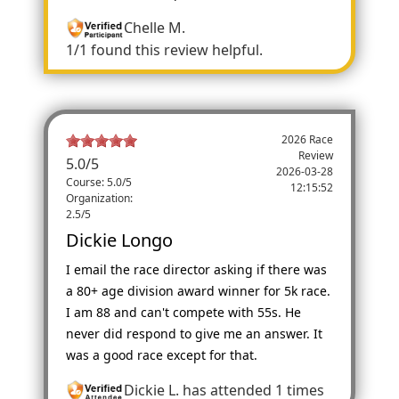
Chelle M.
1/1 found this review helpful.
2026 Race
Review
5.0
/
5
2026-03-28
Course: 5.0/5
12:15:52
Organization:
2.5/5
Dickie Longo
I email the race director asking if there was
a 80+ age division award winner for 5k race.
I am 88 and can't compete with 55s. He
never did respond to give me an answer. It
was a good race except for that.
Dickie L.
has attended 1 times