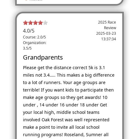
2025 Race
Review
4.0
/
5
2025-03-23
Course: 2.0/5
13:37:34
Organization:
3.5/5
Grandparents
Please get the distance correct 5k is 3.1
miles not 3.4….. This makes a big difference
to a lot of runners. Your age groups are
terrible! If you want kids to participate then
make age groups so they get awards! 10
under , 14 under 16 under 18 under Get
your local high, middle school teams
involved Oak Forest was well represented
make a point to invite all local school
running programs! Roseland, Sumner all