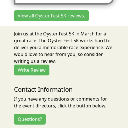
View all Oyster Fest 5K reviews.
Join us at the Oyster Fest 5K in March for a
great race. The Oyster Fest 5K works hard to
deliver you a memorable race experience. We
would love to hear from you, so consider
writing us a review.
Write Review
Contact Information
If you have any questions or comments for
the event directors, click the button below.
Questions?