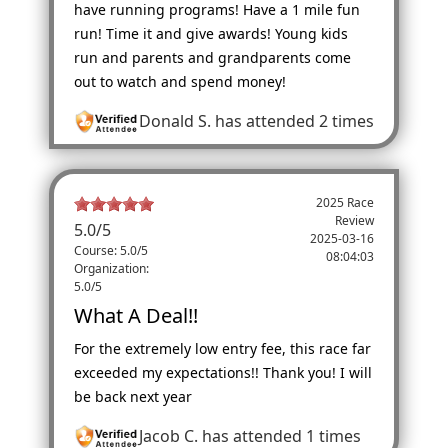
have running programs! Have a 1 mile fun
run! Time it and give awards! Young kids
run and parents and grandparents come
out to watch and spend money!
Donald S.
has attended 2 times
2025 Race
Review
5.0
/
5
2025-03-16
Course: 5.0/5
08:04:03
Organization:
5.0/5
What A Deal!!
For the extremely low entry fee, this race far
exceeded my expectations!! Thank you! I will
be back next year
Jacob C.
has attended 1 times