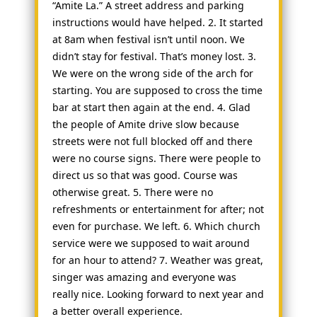
“Amite La.” A street address and parking
instructions would have helped. 2. It started
at 8am when festival isn’t until noon. We
didn’t stay for festival. That’s money lost. 3.
We were on the wrong side of the arch for
starting. You are supposed to cross the time
bar at start then again at the end. 4. Glad
the people of Amite drive slow because
streets were not full blocked off and there
were no course signs. There were people to
direct us so that was good. Course was
otherwise great. 5. There were no
refreshments or entertainment for after; not
even for purchase. We left. 6. Which church
service were we supposed to wait around
for an hour to attend? 7. Weather was great,
singer was amazing and everyone was
really nice. Looking forward to next year and
a better overall experience.