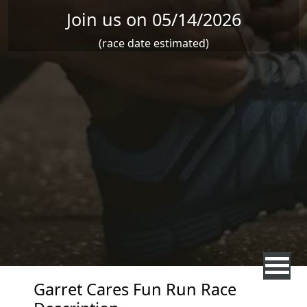
Join us on 05/14/2026
(race date estimated)
Garret Cares Fun Run Race