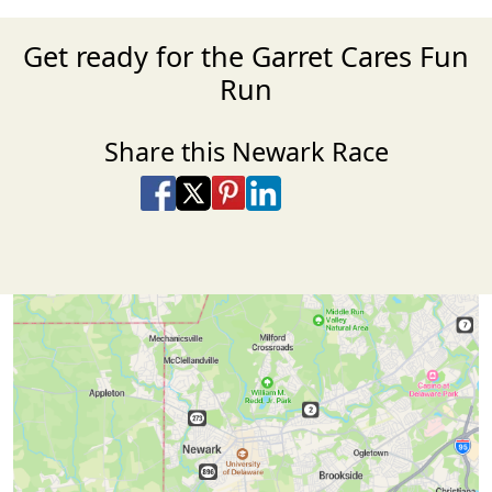
Get ready for the Garret Cares Fun
Run
Share this Newark Race
Share on Facebook
Share on X
Share on Pinterest
Share on LinkedIn
Share via Email
Share via SMS Te