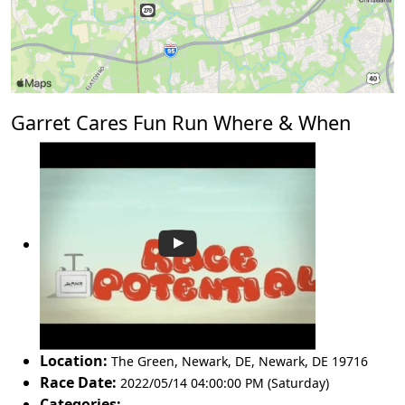
Garret Cares Fun Run Where & When
Location:
The Green, Newark, DE
,
Newark
,
DE 19716
Race Date:
2022/05/14 04:00:00 PM (Saturday)
Categories: