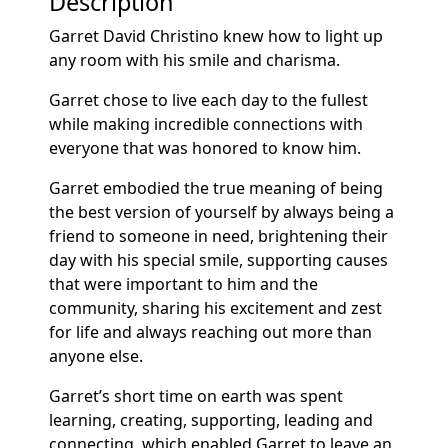
Description
Garret David Christino knew how to light up
any room with his smile and charisma.
Garret chose to live each day to the fullest
while making incredible connections with
everyone that was honored to know him.
Garret embodied the true meaning of being
the best version of yourself by always being a
friend to someone in need, brightening their
day with his special smile, supporting causes
that were important to him and the
community, sharing his excitement and zest
for life and always reaching out more than
anyone else.
Garret’s short time on earth was spent
learning, creating, supporting, leading and
connecting, which enabled Garret to leave an