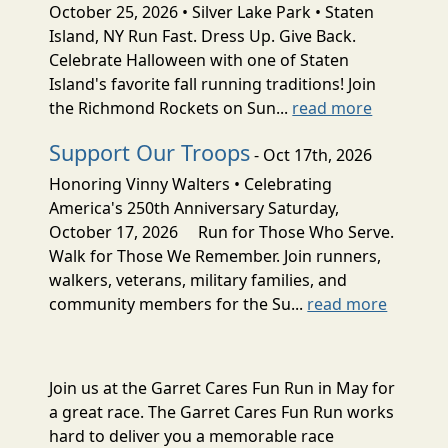
October 25, 2026 • Silver Lake Park • Staten
Island, NY Run Fast. Dress Up. Give Back.
Celebrate Halloween with one of Staten
Island's favorite fall running traditions! Join
the Richmond Rockets on Sun...
read more
Support Our Troops
- Oct 17th, 2026
Honoring Vinny Walters • Celebrating
America's 250th Anniversary Saturday,
October 17, 2026 Run for Those Who Serve.
Walk for Those We Remember. Join runners,
walkers, veterans, military families, and
community members for the Su...
read more
Join us at the Garret Cares Fun Run in May for
a great race. The Garret Cares Fun Run works
hard to deliver you a memorable race