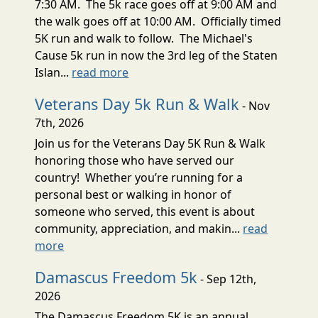
7:30 AM. The 5k race goes off at 9:00 AM and
the walk goes off at 10:00 AM. Officially timed
5K run and walk to follow. The Michael's
Cause 5k run in now the 3rd leg of the Staten
Islan...
read more
Veterans Day 5k Run & Walk
- Nov
7th, 2026
Join us for the Veterans Day 5K Run & Walk
honoring those who have served our
country! Whether you’re running for a
personal best or walking in honor of
someone who served, this event is about
community, appreciation, and makin...
read
more
Damascus Freedom 5k
- Sep 12th,
2026
The Damascus Freedom 5K is an annual