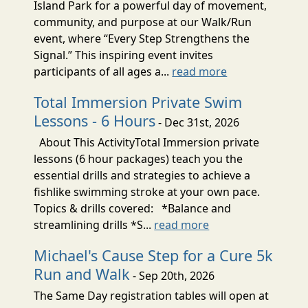
Island Park for a powerful day of movement,
community, and purpose at our Walk/Run
event, where “Every Step Strengthens the
Signal.” This inspiring event invites
participants of all ages a...
read more
Total Immersion Private Swim
Lessons - 6 Hours
- Dec 31st, 2026
About This ActivityTotal Immersion private
lessons (6 hour packages) teach you the
essential drills and strategies to achieve a
fishlike swimming stroke at your own pace.
Topics & drills covered: *Balance and
streamlining drills *S...
read more
Michael's Cause Step for a Cure 5k
Run and Walk
- Sep 20th, 2026
The Same Day registration tables will open at