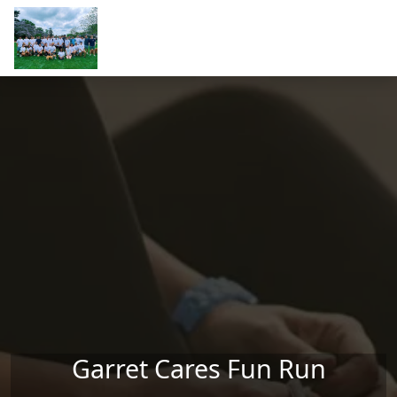
Skip to main content
Garret Cares Fun Run