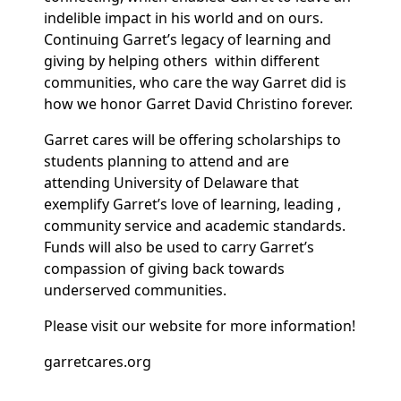
indelible impact in his world and on ours.
Continuing Garret’s legacy of learning and
giving by helping others within different
communities, who care the way Garret did is
how we honor Garret David Christino forever.
Garret cares will be offering scholarships to
students planning to attend and are
attending University of Delaware that
exemplify Garret’s love of learning, leading ,
community service and academic standards.
Funds will also be used to carry Garret’s
compassion of giving back towards
underserved communities.
Please visit our website for more information!
garretcares.org