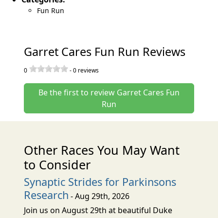
Fun Run
Garret Cares Fun Run Reviews
0
-
0
reviews
Be the first to review Garret Cares Fun
Run
Other Races You May Want
to Consider
Synaptic Strides for Parkinsons
Research
- Aug 29th, 2026
Join us on August 29th at beautiful Duke