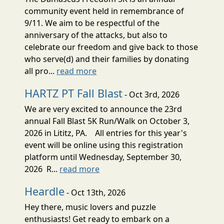
community event held in remembrance of
9/11. We aim to be respectful of the
anniversary of the attacks, but also to
celebrate our freedom and give back to those
who serve(d) and their families by donating
all pro...
read more
HARTZ PT Fall Blast
- Oct 3rd, 2026
We are very excited to announce the 23rd
annual Fall Blast 5K Run/Walk on October 3,
2026 in Lititz, PA. All entries for this year's
event will be online using this registration
platform until Wednesday, September 30,
2026 R...
read more
Heardle
- Oct 13th, 2026
Hey there, music lovers and puzzle
enthusiasts! Get ready to embark on a