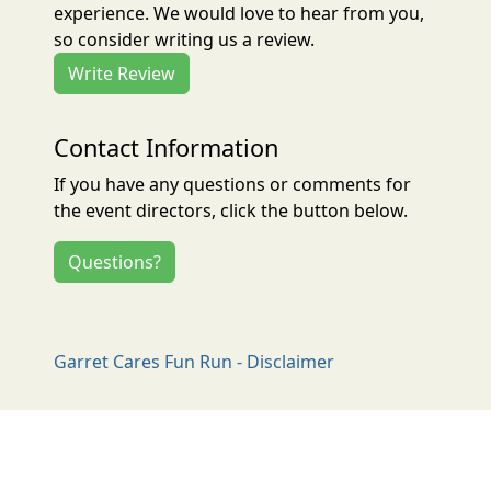
experience. We would love to hear from you,
so consider writing us a review.
Write Review
Contact Information
If you have any questions or comments for
the event directors, click the button below.
Questions?
Garret Cares Fun Run - Disclaimer