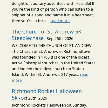
delightful auditory adventure with Heardle! If
you’re the kind of person who can listen to a
snippet of a song and name it in a heartbeat,
then you’re in for a...
read more
The Church of St. Andrew 5K
Steeplechase
- Sep 26th, 2026
WELCOME TO THE CHURCH OF ST. ANDREW
The Church of St. Andrew in Richmondtown
was founded in 1708.It is one of the oldest
active Episcopal churches in the United States
and indeed the oldest church on Staten
Island. Within St. Andrew’s 317-year...
read
more
Richmond Rocket Halloween
5k
- Oct 25th, 2026
Richmond Rockets Halloween 5K Sunday,