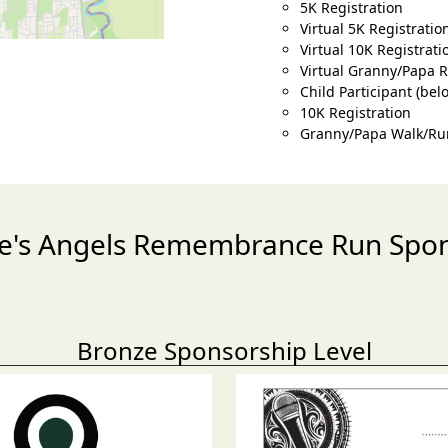
5K Registration
Virtual 5K Registratio
Virtual 10K Registrati
Virtual Granny/Papa 
Child Participant (bel
10K Registration
Granny/Papa Walk/Ru
e's Angels Remembrance Run Spo
Bronze Sponsorship Level