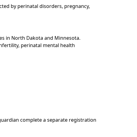
cted by perinatal disorders, pregnancy,
ties in North Dakota and Minnesota.
fertility, perinatal mental health
r guardian complete a separate registration