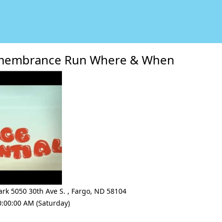
emembrance Run Where & When
ark 5050 30th Ave S.
,
Fargo
,
ND 58104
0:00:00 AM (Saturday)