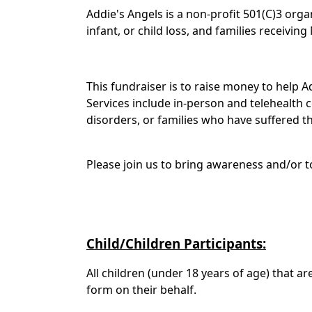
Addie's Angels is a non-profit 501(C)3 org
infant, or child loss, and families receiving
This fundraiser is to raise money to help
Services include in-person and telehealth c
disorders, or families who have suffered the
Please join us to bring awareness and/or to
Child/Children Participants:
All children (under 18 years of age) that a
form on their behalf.