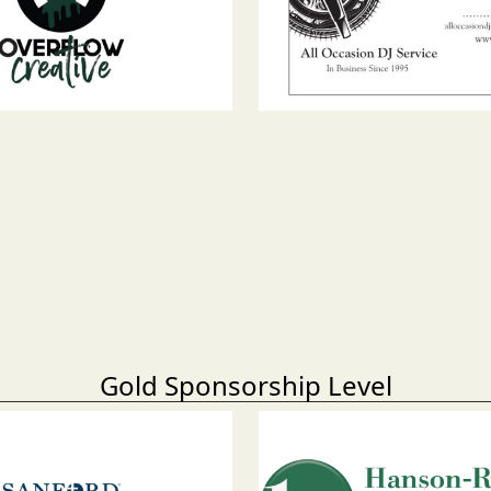
Gold Sponsorship Level