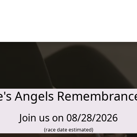
e's Angels Remembranc
Join us on 08/28/2026
(race date estimated)