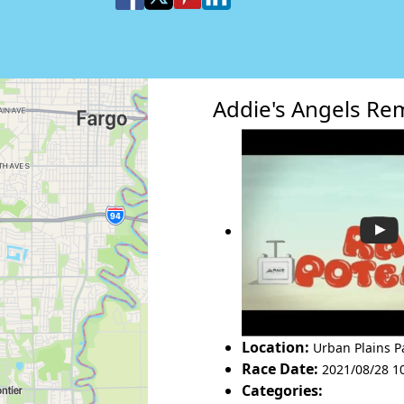
Addie's Angels R
Location:
Urban Plains P
Race Date:
2021/08/28 1
Categories: