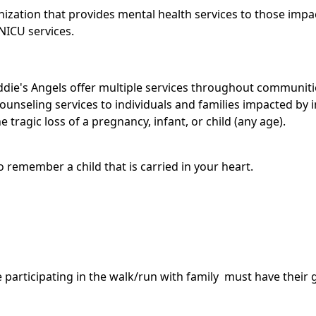
anization that provides mental health services to those impa
 NICU services.
 Addie's Angels offer multiple services throughout communi
ounseling services to individuals and families impacted by in
 tragic loss of a pregnancy, infant, or child (any age).
 remember a child that is carried in your heart.
re participating in the walk/run with family must have thei