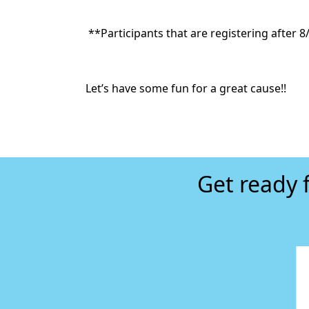
**Participants that
are registering after 8/
Let’s have some fun for a great cause!!
Get ready 