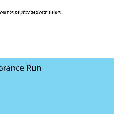
will not be provided with a shirt.
mbrance Run