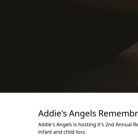
Addie's Angels Remembr
Addie's Angels is hosting it's 2nd Annual
infant and child loss.