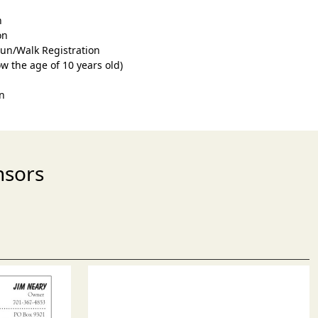
n
on
Run/Walk Registration
ow the age of 10 years old)
n
nsors