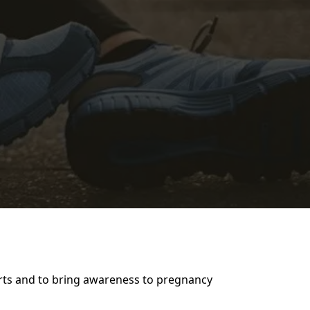
arts and to bring awareness to pregnancy