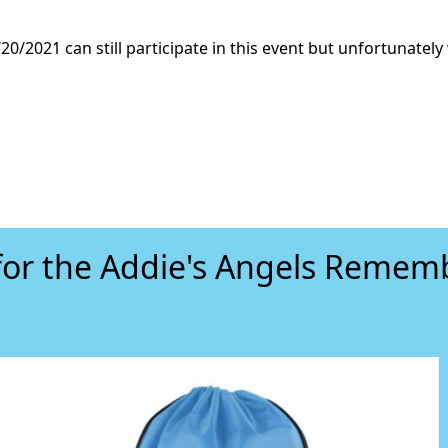
20/2021 can still participate in this event but unfortunately 
for the Addie's Angels Reme