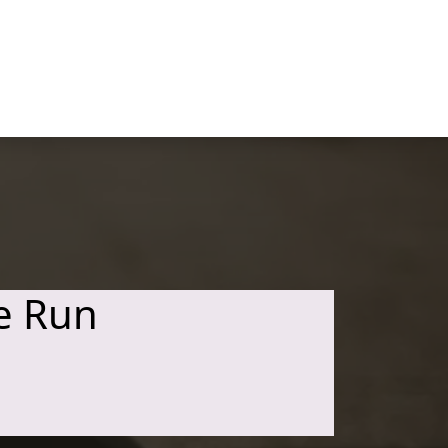
e Run