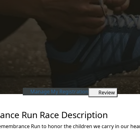
Manage My Registration
Review
ance Run Race Description
 Remembrance Run to honor the children we carry in our he