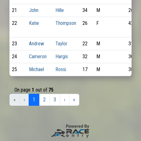
21
John
Hille
34
M
2689
22
Katie
Thompson
26
F
4212
23
Andrew
Taylor
22
M
3127
24
Cameron
Hargis
32
M
3057
25
Michael
Rossi
17
M
3863
On page
1
out of
75
«
‹
1
2
3
›
»