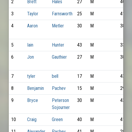
2
Brett
Hales
27
M
4065
3
Taylor
Farnsworth
25
M
4182
4
Aaron
Metler
30
M
3896
5
Iain
Hunter
43
M
3372
6
Jon
Gauthier
27
M
3848
7
tyler
bell
17
M
4346
8
Benjamin
Pachev
15
M
2927
9
Bryce
Peterson
30
M
4324
Sojourner
10
Craig
Green
40
M
4177
11
Alexander
Pachev
41
M
2926