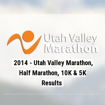
2014 - Utah Valley Marathon,
Half Marathon, 10K & 5K
Results