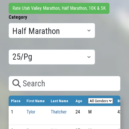
Rate Utah Valley Marathon, Half Marathon, 10K & 5K
Category
Results/Pg
Search
Place
First Name
Last Name
Age
Bib N
1
Tylor
Thatcher
24
M
4259