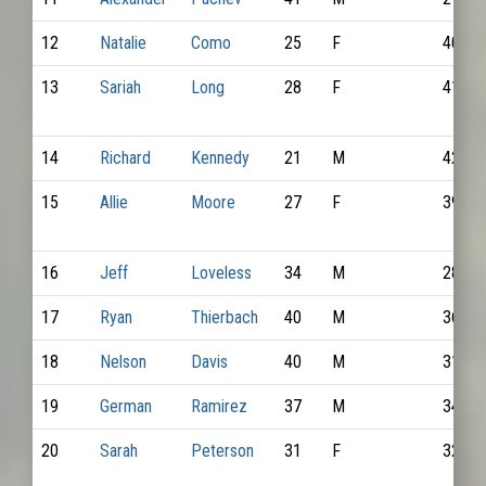
12
Natalie
Como
25
F
4067
13
Sariah
Long
28
F
4112
14
Richard
Kennedy
21
M
4205
15
Allie
Moore
27
F
3937
16
Jeff
Loveless
34
M
2800
17
Ryan
Thierbach
40
M
3653
18
Nelson
Davis
40
M
3155
19
German
Ramirez
37
M
3443
20
Sarah
Peterson
31
F
3272